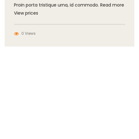
Proin porta tristique urna, id commodo. Read more
View prices
0 Views