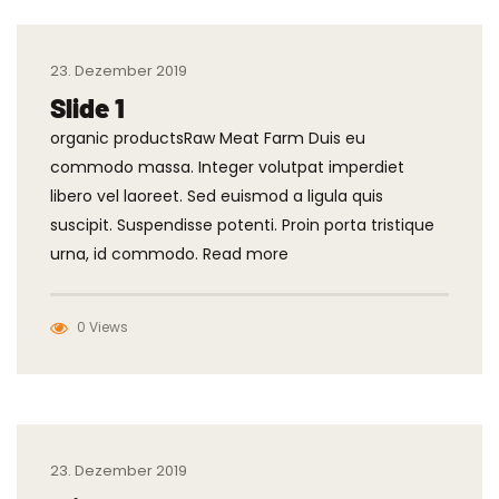
23. Dezember 2019
Slide 1
organic productsRaw Meat Farm Duis eu
commodo massa. Integer volutpat imperdiet
libero vel laoreet. Sed euismod a ligula quis
suscipit. Suspendisse potenti. Proin porta tristique
urna, id commodo. Read more
0 Views
23. Dezember 2019