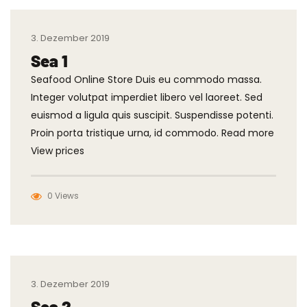
3. Dezember 2019
Sea 1
Seafood Online Store Duis eu commodo massa.
Integer volutpat imperdiet libero vel laoreet. Sed
euismod a ligula quis suscipit. Suspendisse potenti.
Proin porta tristique urna, id commodo. Read more
View prices
0 Views
3. Dezember 2019
Sea 2