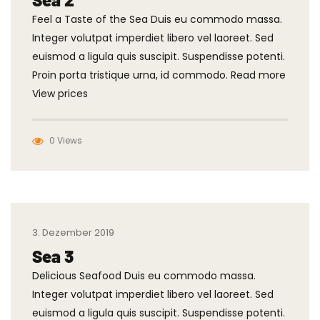
Feel a Taste of the Sea Duis eu commodo massa.
Integer volutpat imperdiet libero vel laoreet. Sed
euismod a ligula quis suscipit. Suspendisse potenti.
Proin porta tristique urna, id commodo. Read more
View prices
0 Views
3. Dezember 2019
Sea 3
Delicious Seafood Duis eu commodo massa.
Integer volutpat imperdiet libero vel laoreet. Sed
euismod a ligula quis suscipit. Suspendisse potenti.