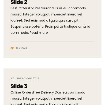
Slide 2
Best OffersFor Restaurants Duis eu commodo
massa. Integer volutpat imperdiet libero vel
laoreet. Sed euismod a ligula quis suscipit.
Suspendisse potenti. Proin porta tristique urna, id
commodo. Read more
0 Views
23. Dezember 2019
Slide 3
Online OrdersFree Delivery Duis eu commodo
massa. Integer volutpat imperdiet libero vel
laoreet. Sed euismod a ligula quis suscipit.