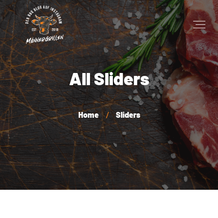
All Sliders
Home
Sliders