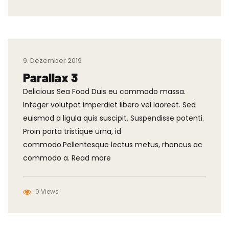
9. Dezember 2019
Parallax 3
Delicious Sea Food Duis eu commodo massa.
Integer volutpat imperdiet libero vel laoreet. Sed
euismod a ligula quis suscipit. Suspendisse potenti.
Proin porta tristique urna, id
commodo.Pellentesque lectus metus, rhoncus ac
commodo a. Read more
0 Views