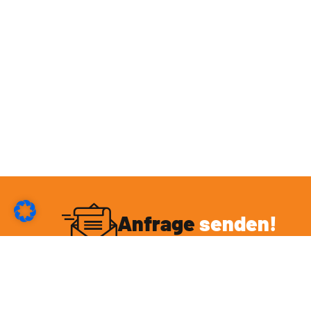
Anfrage
senden!
Du möchtest mit mir eine Kooperation eingehen
oder hast sonstige Fragen rund um das Thema