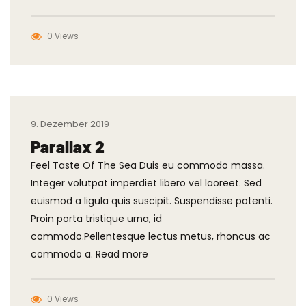
0 Views
9. Dezember 2019
Parallax 2
Feel Taste Of The Sea Duis eu commodo massa.
Integer volutpat imperdiet libero vel laoreet. Sed
euismod a ligula quis suscipit. Suspendisse potenti.
Proin porta tristique urna, id
commodo.Pellentesque lectus metus, rhoncus ac
commodo a. Read more
0 Views