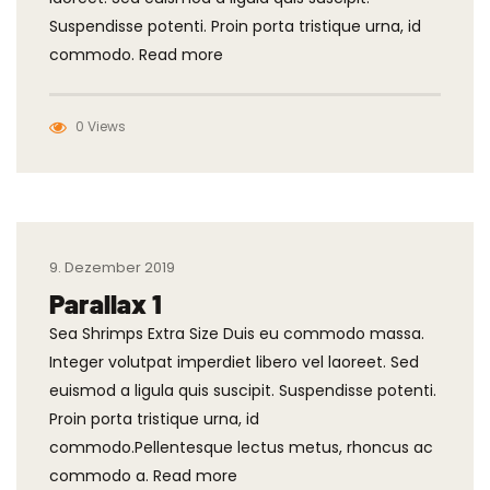
Suspendisse potenti. Proin porta tristique urna, id
commodo. Read more
0 Views
9. Dezember 2019
Parallax 1
Sea Shrimps Extra Size Duis eu commodo massa.
Integer volutpat imperdiet libero vel laoreet. Sed
euismod a ligula quis suscipit. Suspendisse potenti.
Proin porta tristique urna, id
commodo.Pellentesque lectus metus, rhoncus ac
commodo a. Read more